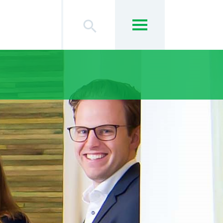
search